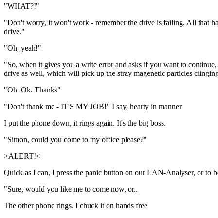
"WHAT?!"
"Don't worry, it won't work - remember the drive is failing. All that ha
drive."
"Oh, yeah!"
"So, when it gives you a write error and asks if you want to continue, 
drive as well, which will pick up the stray magenetic particles clingin
"Oh. Ok. Thanks"
"Don't thank me - IT'S MY JOB!" I say, hearty in manner.
I put the phone down, it rings again. It's the big boss.
"Simon, could you come to my office please?"
>ALERT!<
Quick as I can, I press the panic button on our LAN-Analyser, or to 
"Sure, would you like me to come now, or..
The other phone rings. I chuck it on hands free