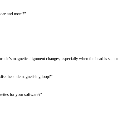
 more and more?"
particle's magnetic alignment changes, especially when the head is station
 disk head demagnetising loop?"
kettes for your software?"