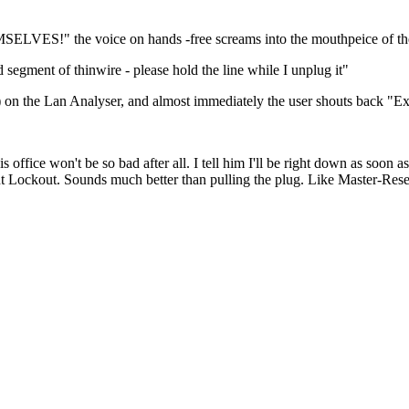
the voice on hands -free screams into the mouthpeice of the
d segment of thinwire - please hold the line while I unplug it"
") on the Lan Analyser, and almost immediately the user shouts back "Ex
 his office won't be so bad after all. I tell him I'll be right down as so
ckout. Sounds much better than pulling the plug. Like Master-Reset 