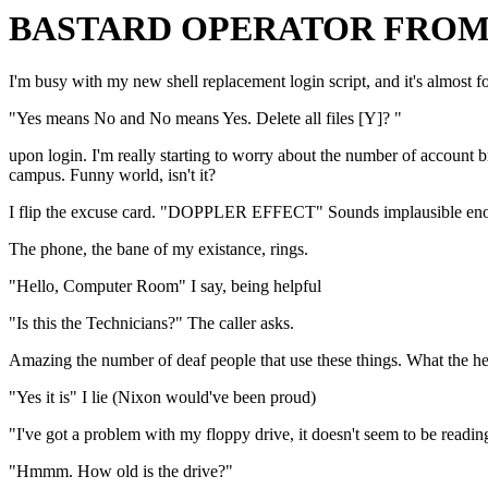
BASTARD OPERATOR FROM 
I'm busy with my new shell replacement login script, and it's almost fo
"Yes means No and No means Yes. Delete all files [Y]? "
upon login. I'm really starting to worry about the number of account 
campus. Funny world, isn't it?
I flip the excuse card. "DOPPLER EFFECT" Sounds implausible enough 
The phone, the bane of my existance, rings.
"Hello, Computer Room" I say, being helpful
"Is this the Technicians?" The caller asks.
Amazing the number of deaf people that use these things. What the hel
"Yes it is" I lie (Nixon would've been proud)
"I've got a problem with my floppy drive, it doesn't seem to be reading
"Hmmm. How old is the drive?"