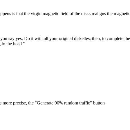
ppens is that the virgin magnetic field of the disks realigns the magneti
you say yes. Do it with all your original diskettes, then, to complete t
g to the head."
be more precise, the "Generate 90% random traffic" button