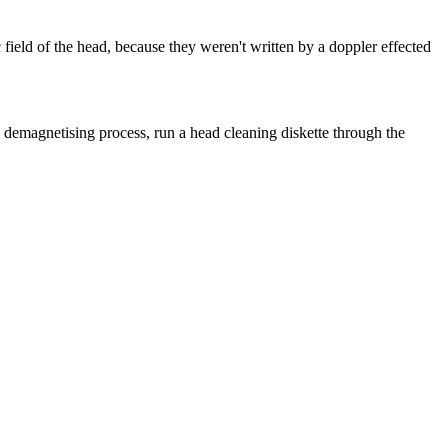
c field of the head, because they weren't written by a doppler effected
he demagnetising process, run a head cleaning diskette through the