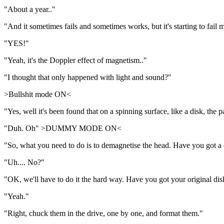
"About a year.."
"And it sometimes fails and sometimes works, but it's starting to fail
"YES!"
"Yeah, it's the Doppler effect of magnetism.."
"I thought that only happened with light and sound?"
>Bullshit mode ON<
"Yes, well it's been found that on a spinning surface, like a disk, the 
"Duh. Oh" >DUMMY MODE ON<
"So, what you need to do is to demagnetise the head. Have you got a
"Uh.... No?"
"OK, we'll have to do it the hard way. Have you got your original dis
"Yeah."
"Right, chuck them in the drive, one by one, and format them."