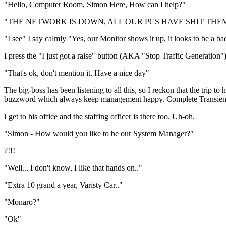
"Hello, Computer Room, Simon Here, How can I help?"
"THE NETWORK IS DOWN, ALL OUR PCS HAVE SHIT THEMSELVES!" 
"I see" I say calmly "Yes, our Monitor shows it up, it looks to be a ba
I press the "I just got a raise" button (AKA "Stop Traffic Generation
"That's ok, don't mention it. Have a nice day"
The big-boss has been listening to all this, so I reckon that the trip to
buzzword which always keep management happy. Complete Transient Lo
I get to his office and the staffing officer is there too. Uh-oh.
"Simon - How would you like to be our System Manager?"
?!!!
"Well... I don't know, I like that hands on.."
"Extra 10 grand a year, Varisty Car.."
"Monaro?"
"Ok"