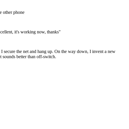
 other phone
cellent, it's working now, thanks"
on as I secure the net and hang up. On the way down, I invent a new
sounds better than off-switch.