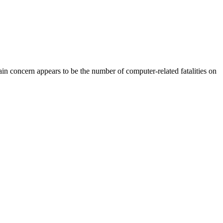
ain concern appears to be the number of computer-related fatalities on