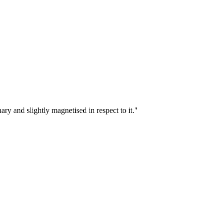
ary and slightly magnetised in respect to it."