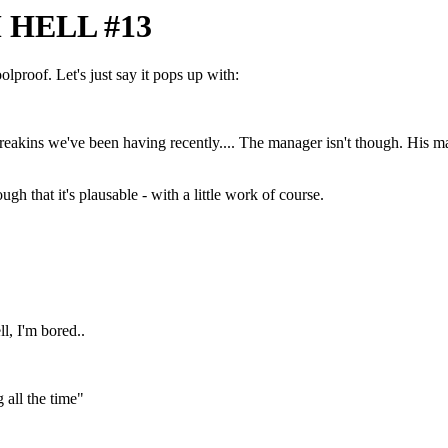
HELL #13
olproof. Let's just say it pops up with:
breakins we've been having recently.... The manager isn't though. His m
that it's plausable - with a little work of course.
l, I'm bored..
 all the time"