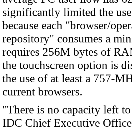
significantly limited the us
because each "browser/oper
repository" consumes a min
requires 256M bytes of RAM
the touchscreen option is d
the use of at least a 757-
current browsers.
"There is no capacity left t
IDC Chief Executive Office