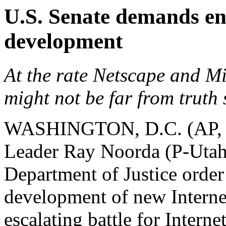
U.S. Senate demands e
development
At the rate Netscape and Mic
might not be far from truth
WASHINGTON, D.C. (AP, Sep
Leader Ray Noorda (P-Utah
Department of Justice order
development of new Internet
escalating battle for Inter