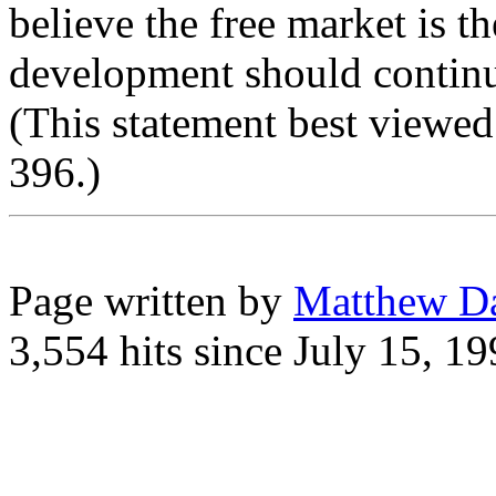
believe the free market is th
development should continu
(This statement best viewed
396.)
Page written by
Matthew D
3,554 hits since July 15, 1