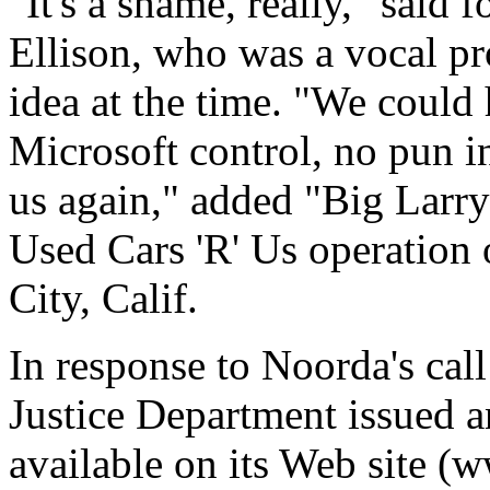
"It's a shame, really," sai
Ellison, who was a vocal pr
idea at the time. "We could
Microsoft control, no pun 
us again," added "Big Larry
Used Cars 'R' Us operation
City, Calif.
In response to Noorda's call 
Justice Department issued an
available on its Web site 