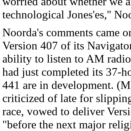
worried about whether we a
technological Jones'es,'' No
Noorda's comments came onl
Version 407 of its Navigato
ability to listen to AM radi
had just completed its 37-ho
441 are in development. (M
criticized of late for slipp
race, vowed to deliver Versi
"before the next major reli