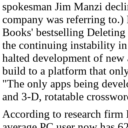
spokesman Jim Manzi declin
company was referring to.)
Books' bestselling Deletin
the continuing instability in
halted development of new 
build to a platform that onl
"The only apps being devel
and 3-D, rotatable crossword
According to research firm 
average PC user now has 62 