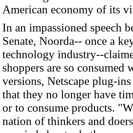
American economy of its vit
In an impassioned speech be
Senate, Noorda-- once a key
technology industry--claim
shoppers are so consumed 
versions, Netscape plug-in
that they no longer have ti
or to consume products. "W
nation of thinkers and doer