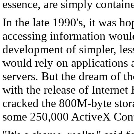
essence, are simply containe
In the late 1990's, it was h
accessing information would
development of simpler, les
would rely on applications 
servers. But the dream of th
with the release of Interne
cracked the 800M-byte stor
some 250,000 ActiveX Cont