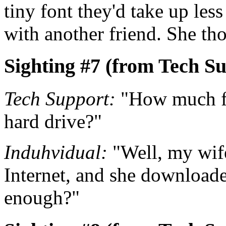
tiny font they'd take up le
with another friend. She tho
Sighting #7 (from Tech Su
Tech Support:
"How much fr
hard drive?"
Induhvidual:
"Well, my wife 
Internet, and she downloaded
enough?"