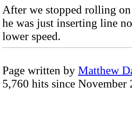
After we stopped rolling on
he was just inserting line n
lower speed.
Page written by
Matthew D
5,760 hits since November 