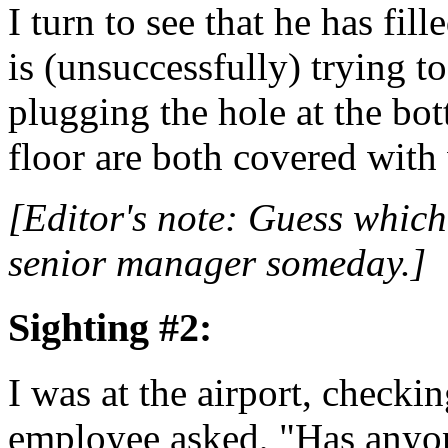
I turn to see that he has fil
is (unsuccessfully) trying t
plugging the hole at the bot
floor are both covered with 
[Editor's note: Guess which
senior manager someday.]
Sighting #2:
I was at the airport, checkin
employee asked, "Has anyon