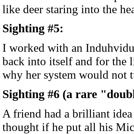
like deer staring into the h
Sighting #5:
I worked with an Induhvidu
back into itself and for the 
why her system would not t
Sighting #6 (a rare "doubl
A friend had a brilliant ide
thought if he put all his M