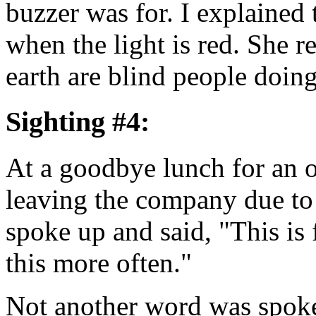
buzzer was for. I explained t
when the light is red. She 
earth are blind people do
Sighting #4:
At a goodbye lunch for an 
leaving the company due to
spoke up and said, "This is
this more often."
Not another word was spoke