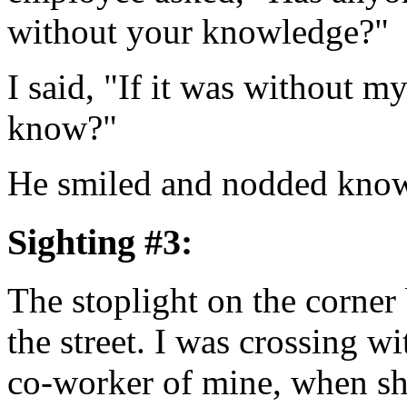
without your knowledge?"
I said, "If it was without 
know?"
He smiled and nodded know
Sighting #3:
The stoplight on the corner 
the street. I was crossing wi
co-worker of mine, when sh