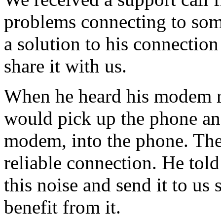
problems connecting to some
a solution to his connectio
share it with us.
When he heard his modem re
would pick up the phone an
modem, into the phone. The
reliable connection. He tol
this noise and send it to us
benefit from it.