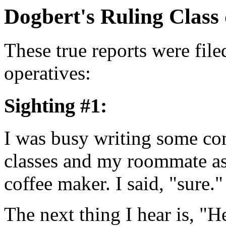
Dogbert's Ruling Class
These true reports were f
operatives:
Sighting #1:
I was busy writing some co
classes and my roommate as
coffee maker. I said, "sure."
The next thing I hear is, "H