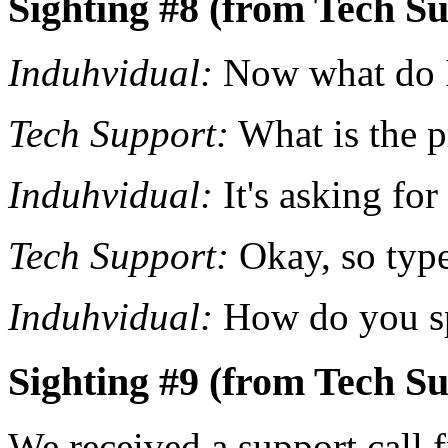
Sighting #8 (from Tech Su
Induhvidual:
Now what do 
Tech Support:
What is the p
Induhvidual:
It's asking fo
Tech Support:
Okay, so type
Induhvidual:
How do you sp
Sighting #9 (from Tech Su
We received a support call