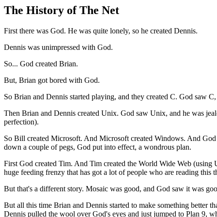
The History of The Net
First there was God. He was quite lonely, so he created Dennis.
Dennis was unimpressed with God.
So... God created Brian.
But, Brian got bored with God.
So Brian and Dennis started playing, and they created C. God saw C,
Then Brian and Dennis created Unix. God saw Unix, and he was jealous
perfection).
So Bill created Microsoft. And Microsoft created Windows. And God sa
down a couple of pegs, God put into effect, a wondrous plan.
First God created Tim. And Tim created the World Wide Web (using U
huge feeding frenzy that has got a lot of people who are reading this th
But that's a different story. Mosaic was good, and God saw it was good
But all this time Brian and Dennis started to make something better 
Dennis pulled the wool over God's eyes and just jumped to Plan 9, wh