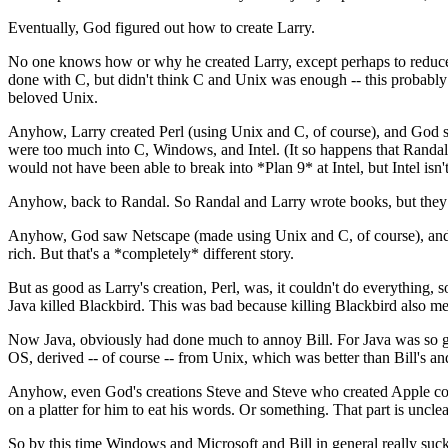
Eventually, God figured out how to create Larry.
No one knows how or why he created Larry, except perhaps to reduce 
done with C, but didn't think C and Unix was enough -- this probably 
beloved Unix.
Anyhow, Larry created Perl (using Unix and C, of course), and God 
were too much into C, Windows, and Intel. (It so happens that Randal w
would not have been able to break into *Plan 9* at Intel, but Intel isn
Anyhow, back to Randal. So Randal and Larry wrote books, but they h
Anyhow, God saw Netscape (made using Unix and C, of course), and h
rich. But that's a *completely* different story.
But as good as Larry's creation, Perl, was, it couldn't do everything,
Java killed Blackbird. This was bad because killing Blackbird also mea
Now Java, obviously had done much to annoy Bill. For Java was so goo
OS, derived -- of course -- from Unix, which was better than Bill's 
Anyhow, even God's creations Steve and Steve who created Apple could
on a platter for him to eat his words. Or something. That part is unclea
So by this time Windows and Microsoft and Bill in general really su