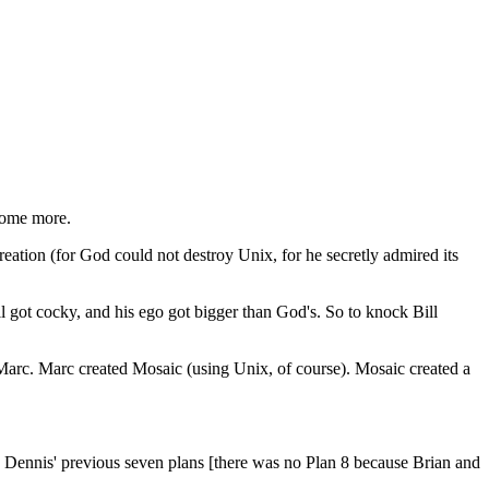
 some more.
ation (for God could not destroy Unix, for he secretly admired its
 got cocky, and his ego got bigger than God's. So to knock Bill
arc. Marc created Mosaic (using Unix, of course). Mosaic created a
d Dennis' previous seven plans [there was no Plan 8 because Brian and