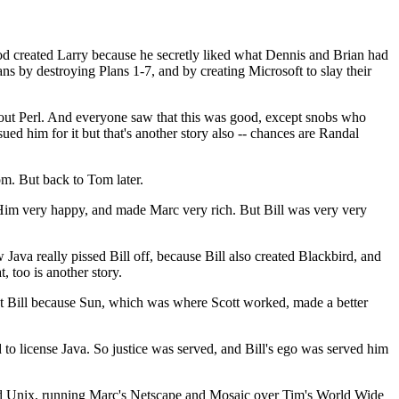
d created Larry because he secretly liked what Dennis and Brian had
s by destroying Plans 1-7, and by creating Microsoft to slay their
out Perl. And everyone saw that this was good, except snobs who
ed him for it but that's another story also -- chances are Randal
m. But back to Tom later.
Him very happy, and made Marc very rich. But Bill was very very
Java really pissed Bill off, because Bill also created Blackbird, and
 too is another story.
 at Bill because Sun, which was where Scott worked, made a better
o license Java. So justice was served, and Bill's ego was served him
 and Unix, running Marc's Netscape and Mosaic over Tim's World Wide