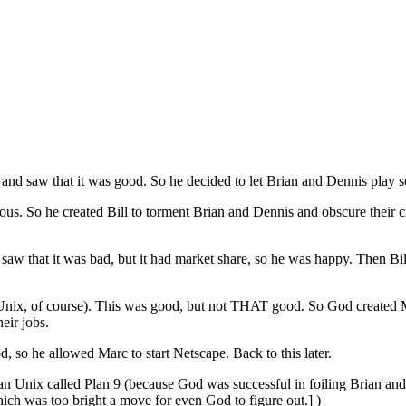
 and saw that it was good. So he decided to let Brian and Dennis play
. So he created Bill to torment Brian and Dennis and obscure their cre
w that it was bad, but it had market share, so he was happy. Then Bill
nix, of course). This was good, but not THAT good. So God created M
eir jobs.
, so he allowed Marc to start Netscape. Back to this later.
than Unix called Plan 9 (because God was successful in foiling Brian an
ich was too bright a move for even God to figure out.] )