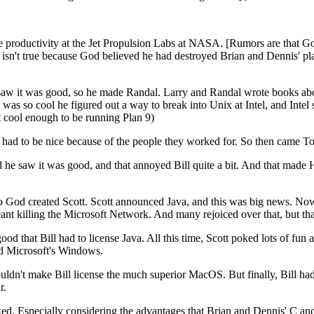
productivity at the Jet Propulsion Labs at NASA. [Rumors are that Go
isn't true because God believed he had destroyed Brian and Dennis' plan
saw it was good, so he made Randal. Larry and Randal wrote books ab
as so cool he figured out a way to break into Unix at Intel, and Intel su
't cool enough to be running Plan 9)
ad to be nice because of the people they worked for. So then came To
e saw it was good, and that annoyed Bill quite a bit. And that made 
 so God created Scott. Scott announced Java, and this was big news. Now 
nt killing the Microsoft Network. And many rejoiced over that, but that,
d that Bill had to license Java. All this time, Scott poked lots of fun
and Microsoft's Windows.
n't make Bill license the much superior MacOS. But finally, Bill had t
r.
cked. Especially considering the advantages that Brian and Dennis' C