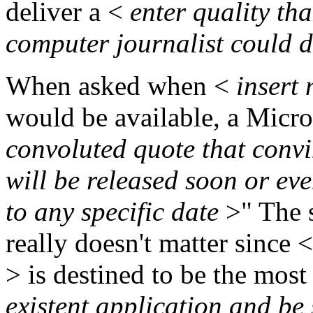
deliver a <
enter quality th
computer journalist could
When asked when <
insert
would be available, a Micro
convoluted quote that convi
will be released soon or ev
to any specific date
>" The 
really doesn't matter since <
> is destined to be the most
existent application and be 