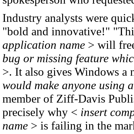
Industry analysts were quick 
"bold and innovative!" "Th
application name
> will fr
bug or missing feature which
>. It also gives Windows a 
would make anyone using an
member of Ziff-Davis Publish
precisely why <
insert comp
name
> is failing in the mar