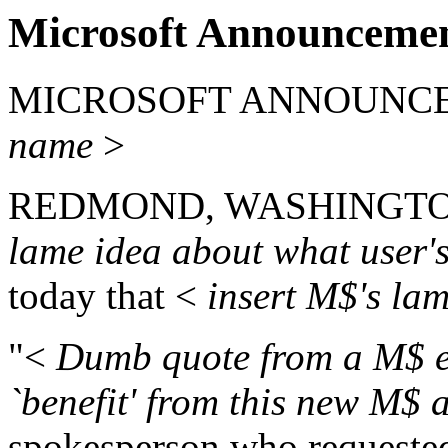
Microsoft Announcemen
MICROSOFT ANNOUNCE
name
>
REDMOND, WASHINGTON --
lame idea about what user'
today that <
insert M$'s la
"<
Dumb quote from a M$ em
`benefit' from this new M$ 
spokesperson who requeste