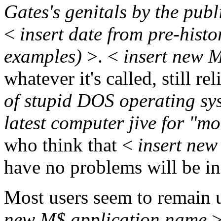
Gates's genitals by the pub
<
insert date from pre-histo
examples)
>. <
insert new 
whatever it's called, still r
of stupid DOS operating s
latest computer jive for "m
who think that <
insert new
have no problems will be in 
Most users seem to remain
new M$ application name
>