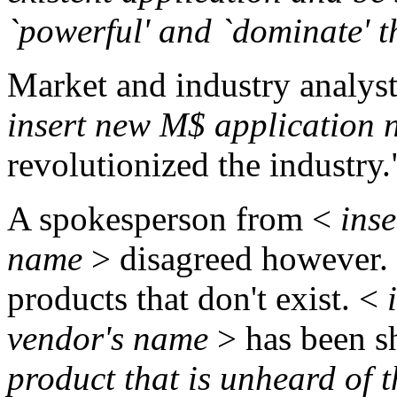
`powerful' and `dominate' 
Market and industry analyst
insert new M$ application
revolutionized the industry.
A spokesperson from <
inse
name
> disagreed however. "
products that don't exist. <
i
vendor's name
> has been s
product that is unheard of 