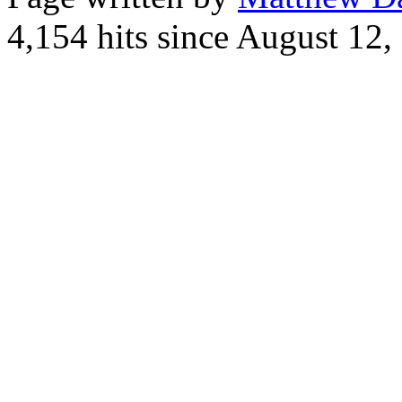
4,154 hits since August 12,