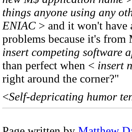
things anyone using any oth
ENIAC
> and it won't have
problems because it's from
insert competing software 
than perfect when <
insert 
right around the corner?"
<
Self-depricating humor te
Page written by
Matthew D