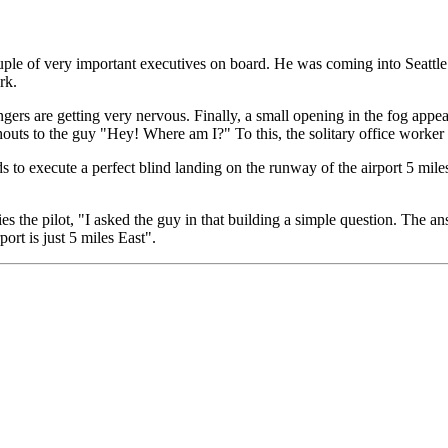
ouple of very important executives on board. He was coming into Seattle 
rk.
ngers are getting very nervous. Finally, a small opening in the fog appe
outs to the guy "Hey! Where am I?" To this, the solitary office worker r
 to execute a perfect blind landing on the runway of the airport 5 miles 
s the pilot, "I asked the guy in that building a simple question. The a
ort is just 5 miles East".