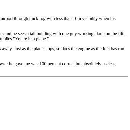
airport through thick fog with less than 10m visibility when his
ars and he sees a tall building with one guy working alone on the fifth
eplies "You're in a plane."
away. Just as the plane stops, so does the engine as the fuel has run
nswer he gave me was 100 percent correct but absolutely useless,