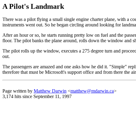
A Pilot's Landmark
There was a pilot flying a small single engine charter plane, with a c
instruments went out. So he began circling around looking for landma
After an hour or so, he starts running pretty low on fuel and the passe
floor. The pilot banks the plane around, rolls down the window and sh
The pilot rolls up the window, executes a 275 degree turn and proceeds
out.
The passengers are amazed and one asks how he did it. "Simple" replie
therefore that must be Microsoft's support office and from there the airp
Page written by
Matthew Darwin
<
matthew@mdarwin.ca
>
3,174 hits since September 11, 1997