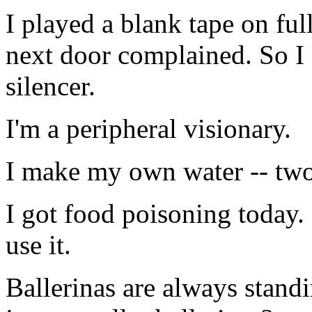
I played a blank tape on f
next door complained. So I 
silencer.
I'm a peripheral visionary.
I make my own water -- two 
I got food poisoning today.
use it.
Ballerinas are always stand