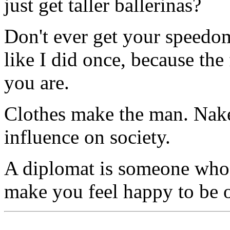
just get taller ballerinas?
Don't ever get your speedo
like I did once, because the 
you are.
Clothes make the man. Naked
influence on society.
A diplomat is someone who c
make you feel happy to be 