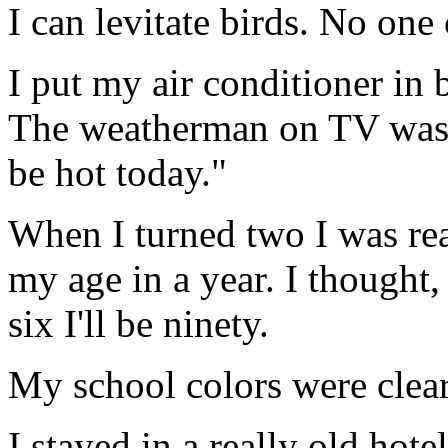
I can levitate birds. No one 
I put my air conditioner in 
The weatherman on TV was 
be hot today."
When I turned two I was rea
my age in a year. I thought, 
six I'll be ninety.
My school colors were clear
I stayed in a really old hot