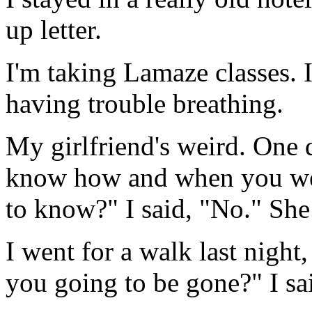
up letter.
I'm taking Lamaze classes. I
having trouble breathing.
My girlfriend's weird. One 
know how and when you wer
to know?" I said, "No." She 
I went for a walk last nigh
you going to be gone?" I sa