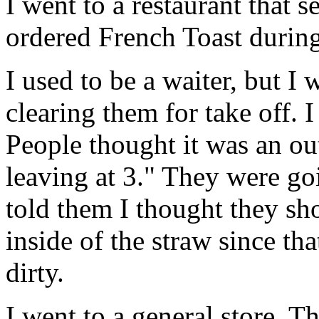
I went to a restaurant that s
ordered French Toast during
I used to be a waiter, but I 
clearing them for take off. I
People thought it was an out
leaving at 3." They were go
told them I thought they sh
inside of the straw since tha
dirty.
I went to a general store. 