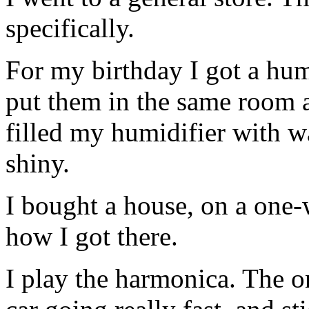
specifically.
For my birthday I got a humi
put them in the same room an
filled my humidifier with 
shiny.
I bought a house, on a one
how I got there.
I play the harmonica. The on