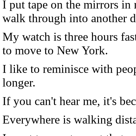
I put tape on the mirrors in
walk through into another 
My watch is three hours fast,
to move to New York.
I like to reminisce with peo
longer.
If you can't hear me, it's be
Everywhere is walking dista