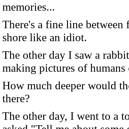
memories...
There's a fine line between 
shore like an idiot.
The other day I saw a rabbit 
making pictures of humans o
How much deeper would the 
there?
The other day, I went to a t
asked "Tell me about some o