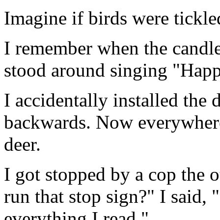
Imagine if birds were tickled
I remember when the candl
stood around singing "Happ
I accidentally installed the
backwards. Now everywhere 
deer.
I got stopped by a cop the 
run that stop sign?" I said, 
everything I read."