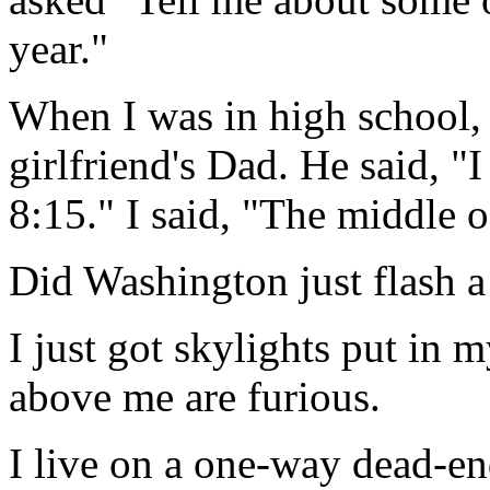
year."
When I was in high school, 
girlfriend's Dad. He said, 
8:15." I said, "The middle 
Did Washington just flash a 
I just got skylights put in 
above me are furious.
I live on a one-way dead-end